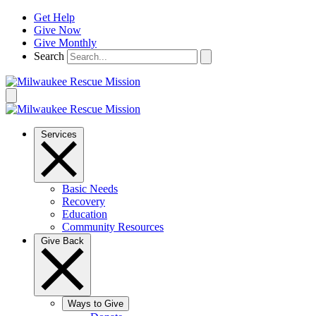
Skip
Get Help
to
Give Now
content
Give Monthly
Search
Services
Basic Needs
Recovery
Education
Community Resources
Give Back
Ways to Give