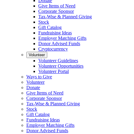
Donate
Give Items of Need
Corporate Sponsor
Tax-Wise & Planned Giving
Stock
Gift Catalog
Fundraising Ideas
Employer Matching Gifts
Donor Advised Funds
Cryptocurrency
Volunteer
Volunteer Guidelines
Volunteer Opportunities
Volunteer Portal
Ways to Give
Volunteer
Donate
Give Items of Need
Corporate Sponsor
Tax-Wise & Planned Giving
Stock
Gift Catalog
Fundraising Ideas
Employer Matching Gifts
Donor Advised Funds