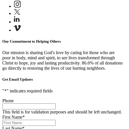
Our Commitment to Helping Others
Our mission is sharing God's love by caring for those who are
poor in body, mind and spirit, to see lives transformed through
Christ to hope, joy and lasting productivity.
86.6% of all donations
go directly to restoring the lives of our hurting neighbors.
Get Email Updates
"
*
" indicates required fields
Phone
This field is for validation purposes and should be left unchanged.
First Name
*
Last Name
*