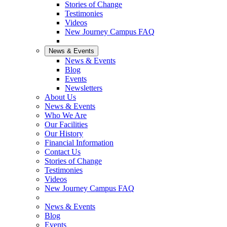
Stories of Change
Testimonies
Videos
New Journey Campus FAQ
News & Events
News & Events
Blog
Events
Newsletters
About Us
News & Events
Who We Are
Our Facilities
Our History
Financial Information
Contact Us
Stories of Change
Testimonies
Videos
New Journey Campus FAQ
News & Events
Blog
Events