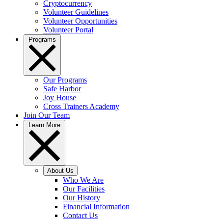
Cryptocurrency
Volunteer Guidelines
Volunteer Opportunities
Volunteer Portal
Programs
Our Programs
Safe Harbor
Joy House
Cross Trainers Academy
Join Our Team
Learn More
About Us
Who We Are
Our Facilities
Our History
Financial Information
Contact Us