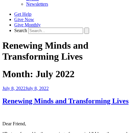
Newsletters
Get Help
Give Now
Give Monthly
Search
Renewing Minds and
Transforming Lives
Month:
July 2022
Posted
July 8, 2022
July 8, 2022
on
Renewing Minds and Transforming Lives
Dear Friend,