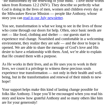
“Be transformed by the renewing of your mind.” I love those words
taken from Romans 12:2 (NIV). They describe so perfectly what
God is doing in the lives of men, women and children every day at
the Milwaukee Rescue Mission — people like Anthony, whose
story you can
read in our July newsletter
.
You see, transformation is what we long to see in the lives of those
who come through our doors for help. Often, once basic needs are
met — like food, clothing and shelter — our guests start to
experience real change. Nourished and comfortable in a welcoming
environment, they realize they are safe — and the door to hope is
opened. We are able to share the message of God’s love and His
desire to have a relationship with them. And, we’re able to explain
that He created them with a purpose.
As He works in their lives, and as He uses you to work in their
lives, we count it a privilege to witness these precious souls
experience true transformation — not only in their health and well-
being, but in the transformation and renewal of their minds to new
hope!
Your support helps make this kind of lasting change possible for
folks like Anthony. I hope you’ll be encouraged when you read his
story and know how grateful Anthony and so many others like him
are for your generosity!