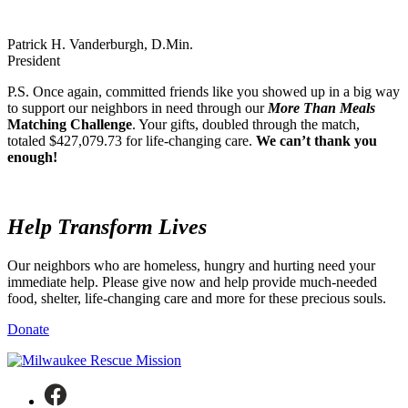
Patrick H. Vanderburgh, D.Min.
President
P.S. Once again, committed friends like you showed up in a big way
to support our neighbors in need through our
More Than Meals
Matching Challenge
. Your gifts, doubled through the match,
totaled $427,079.73 for life-changing care.
We can’t thank you
enough!
Help
Transform Lives
Our neighbors who are homeless, hungry and hurting need your
immediate help. Please give now and help provide much-needed
food, shelter, life-changing care and more for these precious souls.
Donate