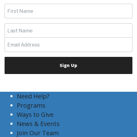
Need Help?
Programs
Ways to Give
News & Events
Join Our Team