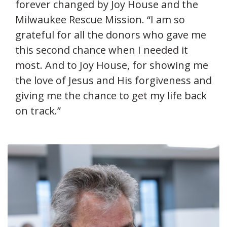
forever changed by Joy House and the
Milwaukee Rescue Mission. “I am so
grateful for all the donors who gave me
this second chance when I needed it
most. And to Joy House, for showing me
the love of Jesus and His forgiveness and
giving me the chance to get my life back
on track.”