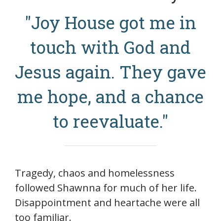
"Joy House got me in
touch with God and
Jesus again. They gave
me hope, and a chance
to reevaluate."
Tragedy, chaos and homelessness
followed Shawnna for much of her life.
Disappointment and heartache were all
too familiar.