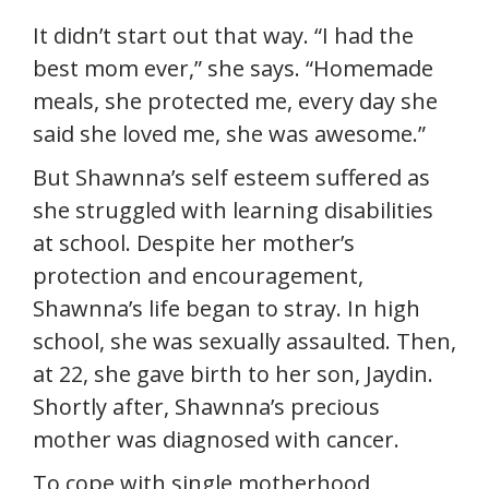
It didn’t start out that way. “I had the
best mom ever,” she says. “Homemade
meals, she protected me, every day she
said she loved me, she was awesome.”
But Shawnna’s self esteem suffered as
she struggled with learning disabilities
at school. Despite her mother’s
protection and encouragement,
Shawnna’s life began to stray. In high
school, she was sexually assaulted. Then,
at 22, she gave birth to her son, Jaydin.
Shortly after, Shawnna’s precious
mother was diagnosed with cancer.
To cope with single motherhood,