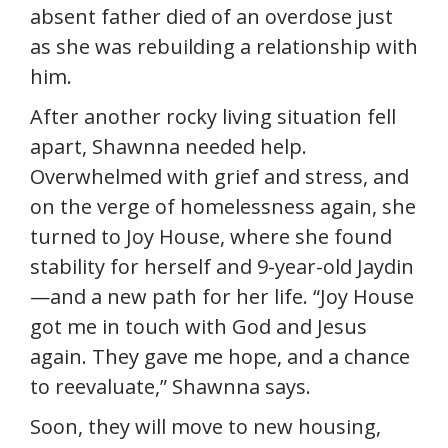
absent father died of an overdose just
as she was rebuilding a relationship with
him.
After another rocky living situation fell
apart, Shawnna needed help.
Overwhelmed with grief and stress, and
on the verge of homelessness again, she
turned to Joy House, where she found
stability for herself and 9-year-old Jaydin
—and a new path for her life. “Joy House
got me in touch with God and Jesus
again. They gave me hope, and a chance
to reevaluate,” Shawnna says.
Soon, they will move to new housing,