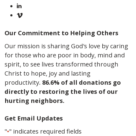
Our Commitment to Helping Others
Our mission is sharing God's love by caring
for those who are poor in body, mind and
spirit, to see lives transformed through
Christ to hope, joy and lasting
productivity.
86.6% of all donations go
directly to restoring the lives of our
hurting neighbors.
Get Email Updates
"
" indicates required fields
*