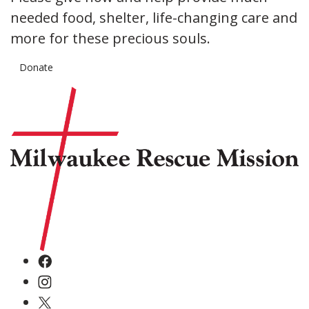
needed food, shelter, life-changing care and
more for these precious souls.
Donate