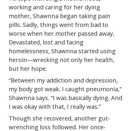
working and caring for her dying
mother, Shawnna began taking pain
pills. Sadly, things went from bad to
worse when her mother passed away.
Devastated, lost and facing
homelessness, Shawnna started using
heroin—wrecking not only her health,
but her hope.
“Between my addiction and depression,
my body got weak. I caught pneumonia,”
Shawnna says. “I was basically dying. And
I was okay with that, I really was.”
Though she recovered, another gut-
wrenching loss followed. Her once-