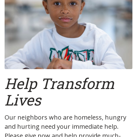
Help
Transform
Lives
Our neighbors who are homeless, hungry
and hurting need your immediate help.
Please give now and help provide much-