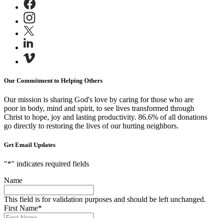
Our Commitment to Helping Others
Our mission is sharing God's love by caring for those who are
poor in body, mind and spirit, to see lives transformed through
Christ to hope, joy and lasting productivity.
86.6% of all donations
go directly to restoring the lives of our hurting neighbors.
Get Email Updates
"
*
" indicates required fields
Name
This field is for validation purposes and should be left unchanged.
First Name
*