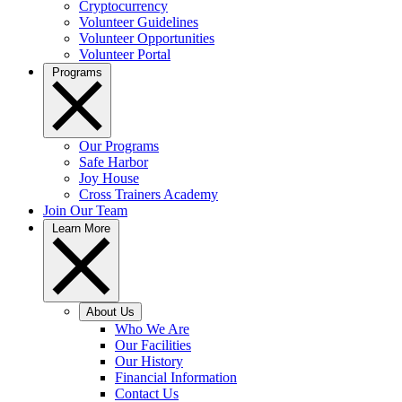
Cryptocurrency
Volunteer Guidelines
Volunteer Opportunities
Volunteer Portal
Programs
Our Programs
Safe Harbor
Joy House
Cross Trainers Academy
Join Our Team
Learn More
About Us
Who We Are
Our Facilities
Our History
Financial Information
Contact Us