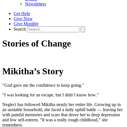
Newsletters
Get Help
Give Now
Give Monthly
Search
Stories of Change
Mikitha’s Story
"God gave me the confidence to keep going."
“I was looking for an escape, but I didn’t know how.”
Neglect has followed Mikitha nearly her entire life. Growing up in
an unstable household, she faced a daily uphill battle — leaving her
with painful memories and scars that drove her to deep depression
and low self-esteem. “It was a really rough childhood,” she
remembers.