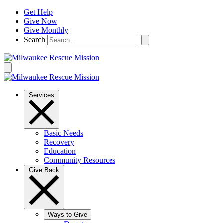
Skip
Get Help
to
Give Now
content
Give Monthly
Search
Services
Basic Needs
Recovery
Education
Community Resources
Give Back
Ways to Give