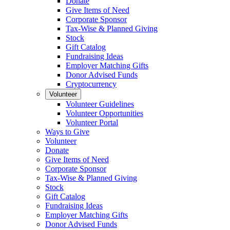
Donate
Give Items of Need
Corporate Sponsor
Tax-Wise & Planned Giving
Stock
Gift Catalog
Fundraising Ideas
Employer Matching Gifts
Donor Advised Funds
Cryptocurrency
Volunteer
Volunteer Guidelines
Volunteer Opportunities
Volunteer Portal
Ways to Give
Volunteer
Donate
Give Items of Need
Corporate Sponsor
Tax-Wise & Planned Giving
Stock
Gift Catalog
Fundraising Ideas
Employer Matching Gifts
Donor Advised Funds