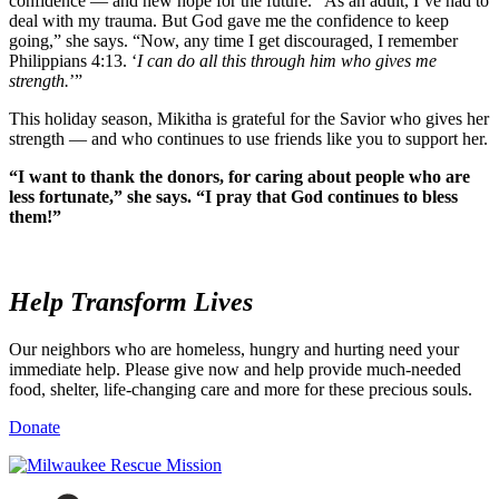
confidence — and new hope for the future. “As an adult, I’ve had to
deal with my trauma. But God gave me the confidence to keep
going,” she says. “Now, any time I get discouraged, I remember
Philippians 4:13. ‘
I can do all this through him who gives me
strength.
’”
This holiday season, Mikitha is grateful for the Savior who gives her
strength — and who continues to use friends like you to support her.
“I want to thank the donors, for caring about people who are
less fortunate,” she says. “I pray that God continues to bless
them!”
Help
Transform Lives
Our neighbors who are homeless, hungry and hurting need your
immediate help. Please give now and help provide much-needed
food, shelter, life-changing care and more for these precious souls.
Donate