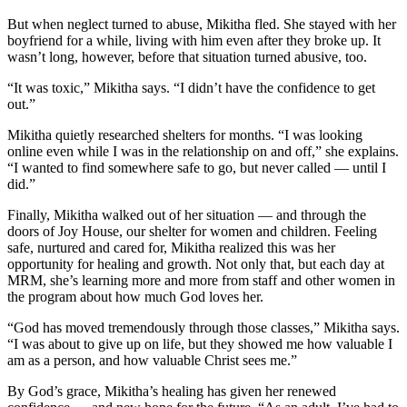
But when neglect turned to abuse, Mikitha fled. She stayed with her
boyfriend for a while, living with him even after they broke up. It
wasn’t long, however, before that situation turned abusive, too.
“It was toxic,” Mikitha says. “I didn’t have the confidence to get
out.”
Mikitha quietly researched shelters for months. “I was looking
online even while I was in the relationship on and off,” she explains.
“I wanted to find somewhere safe to go, but never called — until I
did.”
Finally, Mikitha walked out of her situation — and through the
doors of Joy House, our shelter for women and children. Feeling
safe, nurtured and cared for, Mikitha realized this was her
opportunity for healing and growth. Not only that, but each day at
MRM, she’s learning more and more from staff and other women in
the program about how much God loves her.
“God has moved tremendously through those classes,” Mikitha says.
“I was about to give up on life, but they showed me how valuable I
am as a person, and how valuable Christ sees me.”
By God’s grace, Mikitha’s healing has given her renewed