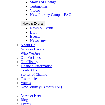
Stories of Change
Testimonies
Videos
New Journey Campus FAQ
News & Events
News & Events
Blog
Events
Newsletters
About Us
News & Events
Who We Are
Our Facilities
Our History
Financial Information
Contact Us
Stories of Change
Testimonies
Videos
New Journey Campus FAQ
News & Events
Blog
Events