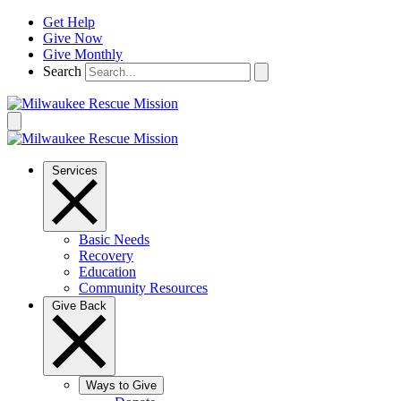
Skip
Get Help
to
Give Now
content
Give Monthly
Search
Services
Basic Needs
Recovery
Education
Community Resources
Give Back
Ways to Give