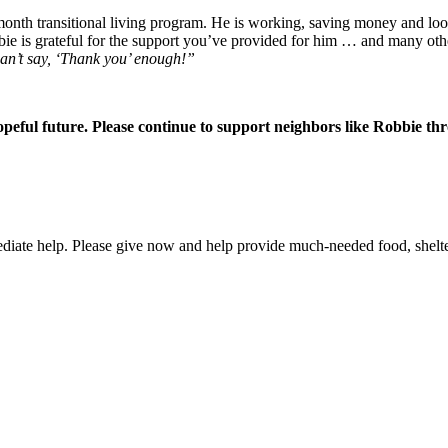
month transitional living program. He is working, saving money and lo
bie is grateful for the support you’ve provided for him … and many oth
 can’t say, ‘Thank you’ enough!”
peful future. Please continue to support neighbors like Robbie th
ate help. Please give now and help provide much-needed food, shelter,