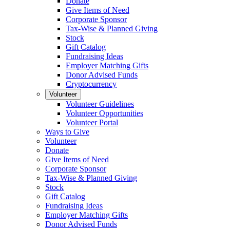
Donate
Give Items of Need
Corporate Sponsor
Tax-Wise & Planned Giving
Stock
Gift Catalog
Fundraising Ideas
Employer Matching Gifts
Donor Advised Funds
Cryptocurrency
Volunteer
Volunteer Guidelines
Volunteer Opportunities
Volunteer Portal
Ways to Give
Volunteer
Donate
Give Items of Need
Corporate Sponsor
Tax-Wise & Planned Giving
Stock
Gift Catalog
Fundraising Ideas
Employer Matching Gifts
Donor Advised Funds