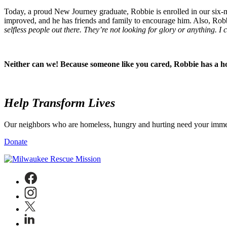
Today, a proud New Journey graduate, Robbie is enrolled in our six-
improved, and he has friends and family to encourage him. Also, Rob
selfless people out there. They’re not looking for glory or anything. I
Neither can we! Because someone like you cared, Robbie has a ho
Help
Transform Lives
Our neighbors who are homeless, hungry and hurting need your immedi
Donate