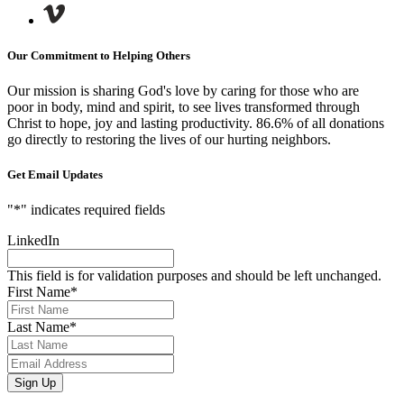
Our Commitment to Helping Others
Our mission is sharing God's love by caring for those who are
poor in body, mind and spirit, to see lives transformed through
Christ to hope, joy and lasting productivity.
86.6% of all donations
go directly to restoring the lives of our hurting neighbors.
Get Email Updates
"
*
" indicates required fields
LinkedIn
This field is for validation purposes and should be left unchanged.
First Name
*
Last Name
*
Email
Address
*