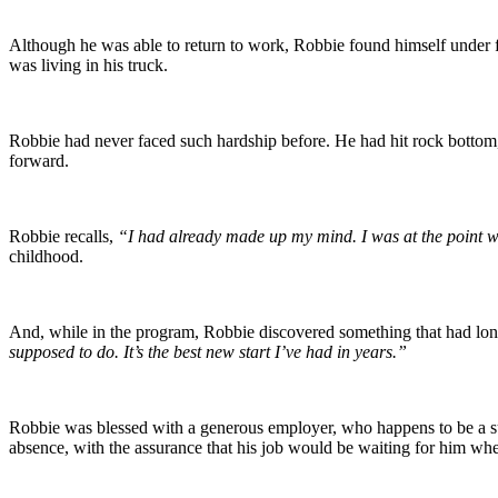
Although he was able to return to work, Robbie found himself under f
was living in his truck.
Robbie had never faced such hardship before. He had hit rock bottom
forward.
Robbie recalls,
“I had already made up my mind. I was at the point wh
childhood.
And, while in the program, Robbie discovered something that had long
supposed to do. It’s the best new start I’ve had in years.”
Robbie was blessed with a generous employer, who happens to be a
absence, with the assurance that his job would be waiting for him w