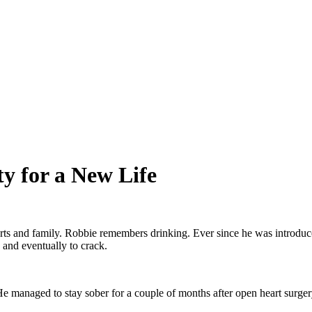
y for a New Life
s and family. Robbie remembers drinking. Ever since he was introduced 
 and eventually to crack.
He managed to stay sober for a couple of months after open heart surgery