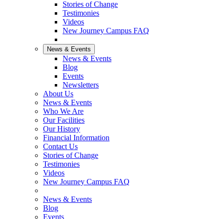
Stories of Change
Testimonies
Videos
New Journey Campus FAQ
News & Events
News & Events
Blog
Events
Newsletters
About Us
News & Events
Who We Are
Our Facilities
Our History
Financial Information
Contact Us
Stories of Change
Testimonies
Videos
New Journey Campus FAQ
News & Events
Blog
Events