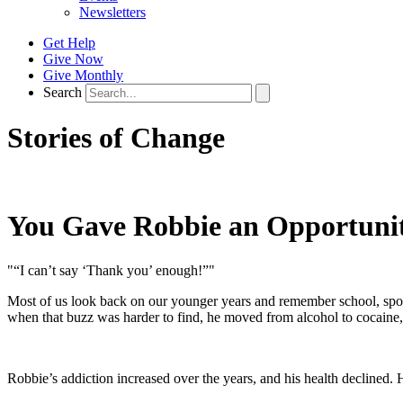
Newsletters
Get Help
Give Now
Give Monthly
Search
Stories of Change
You Gave Robbie an Opportunit
"“I can’t say ‘Thank you’ enough!”"
Most of us look back on our younger years and remember school, sport
when that buzz was harder to find, he moved from alcohol to cocaine,
Robbie’s addiction increased over the years, and his health declined. 