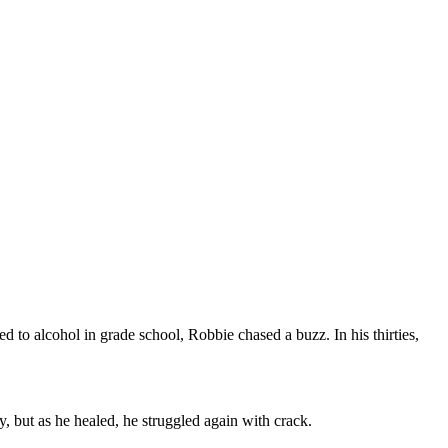
to alcohol in grade school, Robbie chased a buzz. In his thirties,
, but as he healed, he struggled again with crack.