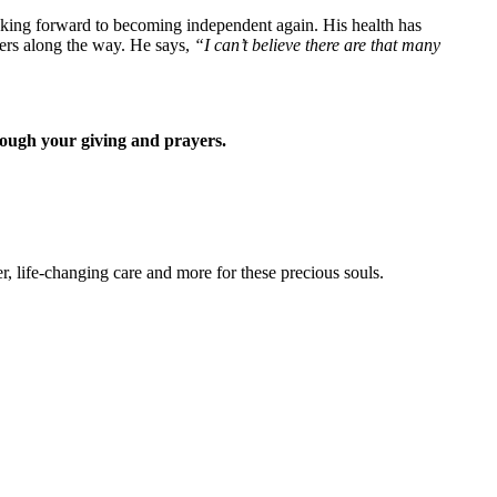
oking forward to becoming independent again. His health has
ers along the way. He says,
“I can’t believe there are that many
rough your giving and prayers.
 life-changing care and more for these precious souls.