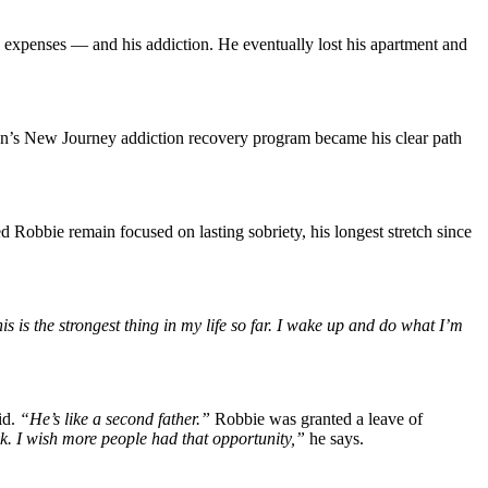
 expenses — and his addiction. He eventually lost his apartment and
on’s New Journey addiction recovery program became his clear path
obbie remain focused on lasting sobriety, his longest stretch since
is is the strongest thing in my life so far. I wake up and do what I’m
id.
“He’s like a second father.”
Robbie was granted a leave of
k. I wish more people had that opportunity,”
he says.