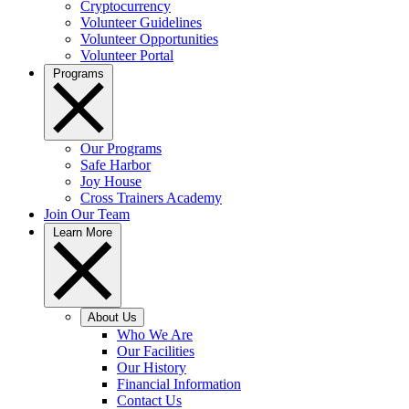
Cryptocurrency
Volunteer Guidelines
Volunteer Opportunities
Volunteer Portal
Programs
Our Programs
Safe Harbor
Joy House
Cross Trainers Academy
Join Our Team
Learn More
About Us
Who We Are
Our Facilities
Our History
Financial Information
Contact Us