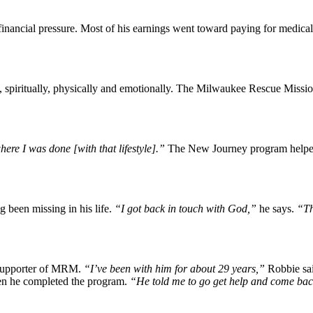
inancial pressure. Most of his earnings went toward paying for medical
, spiritually, physically and emotionally. The Milwaukee Rescue Missi
ere I was done [with that lifestyle].”
The New Journey program helped R
 been missing in his life.
“I got back in touch with God,”
he says.
“Th
 supporter of MRM.
“I’ve been with him for about 29 years,”
Robbie sa
hen he completed the program.
“He told me to go get help and come bac