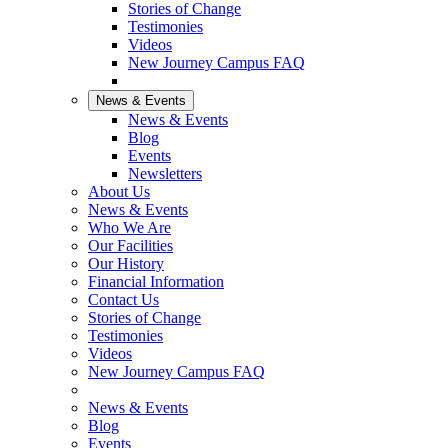
Stories of Change
Testimonies
Videos
New Journey Campus FAQ
News & Events
News & Events
Blog
Events
Newsletters
About Us
News & Events
Who We Are
Our Facilities
Our History
Financial Information
Contact Us
Stories of Change
Testimonies
Videos
New Journey Campus FAQ
News & Events
Blog
Events