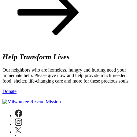
Help
Transform Lives
Our neighbors who are homeless, hungry and hurting need your
immediate help. Please give now and help provide much-needed
food, shelter, life-changing care and more for these precious souls.
Donate