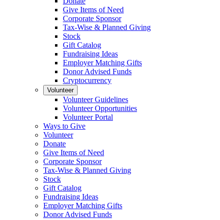
Donate
Give Items of Need
Corporate Sponsor
Tax-Wise & Planned Giving
Stock
Gift Catalog
Fundraising Ideas
Employer Matching Gifts
Donor Advised Funds
Cryptocurrency
Volunteer
Volunteer Guidelines
Volunteer Opportunities
Volunteer Portal
Ways to Give
Volunteer
Donate
Give Items of Need
Corporate Sponsor
Tax-Wise & Planned Giving
Stock
Gift Catalog
Fundraising Ideas
Employer Matching Gifts
Donor Advised Funds