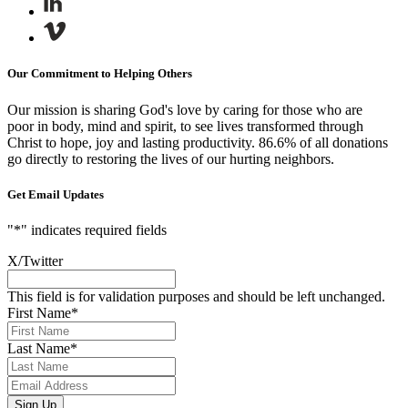
Our Commitment to Helping Others
Our mission is sharing God's love by caring for those who are
poor in body, mind and spirit, to see lives transformed through
Christ to hope, joy and lasting productivity.
86.6% of all donations
go directly to restoring the lives of our hurting neighbors.
Get Email Updates
"
*
" indicates required fields
X/Twitter
This field is for validation purposes and should be left unchanged.
First Name
*
Last Name
*
Email
Address
*