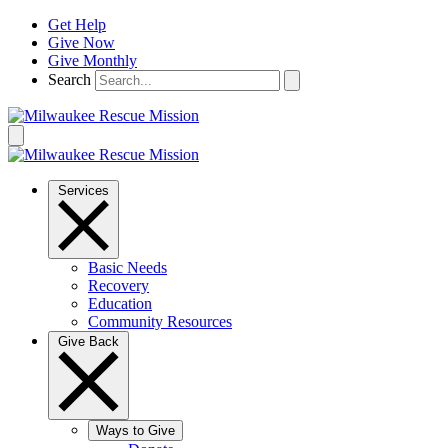
Skip
Get Help
to
Give Now
content
Give Monthly
Search
Services
Basic Needs
Recovery
Education
Community Resources
Give Back
Ways to Give