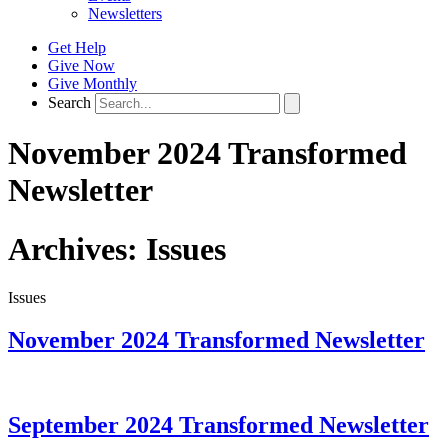
Newsletters
Get Help
Give Now
Give Monthly
Search
November 2024 Transformed
Newsletter
Archives:
Issues
Issues
November 2024 Transformed Newsletter
September 2024 Transformed Newsletter