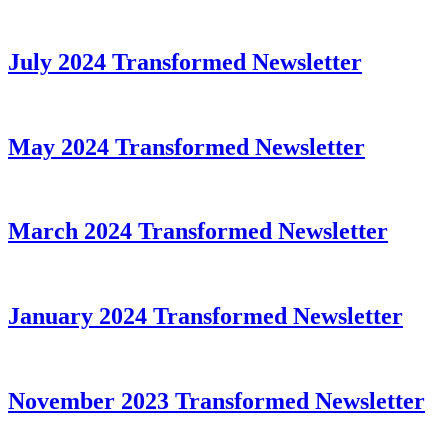
July 2024 Transformed Newsletter
May 2024 Transformed Newsletter
March 2024 Transformed Newsletter
January 2024 Transformed Newsletter
November 2023 Transformed Newsletter