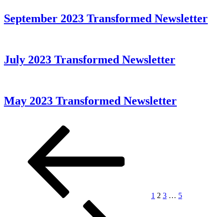
September 2023 Transformed Newsletter
July 2023 Transformed Newsletter
May 2023 Transformed Newsletter
Posts
Previous
Page
Page
Page
Page
Next
page
page
pagination
1
2
3
…
5