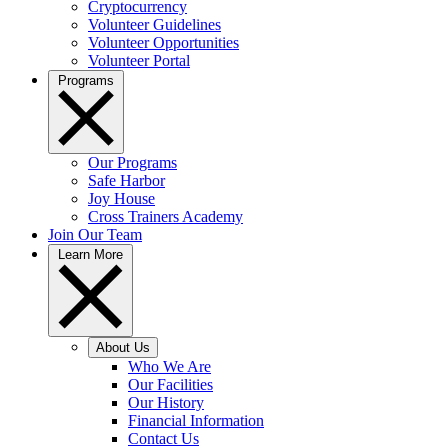
Cryptocurrency
Volunteer Guidelines
Volunteer Opportunities
Volunteer Portal
Programs
Our Programs
Safe Harbor
Joy House
Cross Trainers Academy
Join Our Team
Learn More
About Us
Who We Are
Our Facilities
Our History
Financial Information
Contact Us