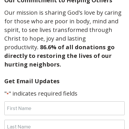
Our Commitment to Helping Others
Our mission is sharing God's love by caring
for those who are poor in body, mind and
spirit, to see lives transformed through
Christ to hope, joy and lasting
productivity.
86.6% of all donations go
directly to restoring the lives of our
hurting neighbors.
Get Email Updates
"
" indicates required fields
*