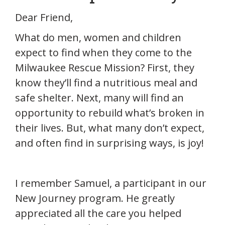
Dear Friend,
What do men, women and children
expect to find when they come to the
Milwaukee Rescue Mission? First, they
know they’ll find a nutritious meal and
safe shelter. Next, many will find an
opportunity to rebuild what’s broken in
their lives. But, what many don’t expect,
and often find in surprising ways, is joy!
I remember Samuel, a participant in our
New Journey program. He greatly
appreciated all the care you helped