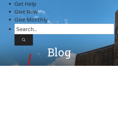
Skip
Get Help
to
Give Now
content
Give Monthly
S
e
a
Blog
r
c
h