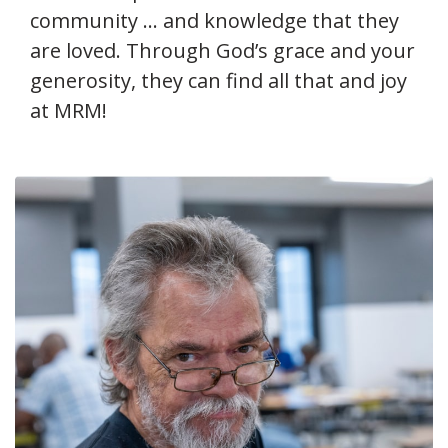
community … and knowledge that they
are loved. Through God’s grace and your
generosity, they can find all that and joy
at MRM!