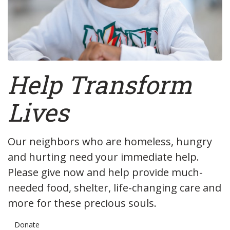
Help
Transform
Lives
Our neighbors who are homeless, hungry
and hurting need your immediate help.
Please give now and help provide much-
needed food, shelter, life-changing care and
more for these precious souls.
Donate