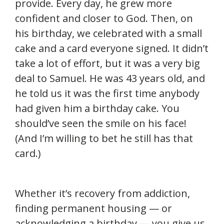
provide. Every day, he grew more
confident and closer to God. Then, on
his birthday, we celebrated with a small
cake and a card everyone signed. It didn’t
take a lot of effort, but it was a very big
deal to Samuel. He was 43 years old, and
he told us it was the first time anybody
had given him a birthday cake. You
should’ve seen the smile on his face!
(And I’m willing to bet he still has that
card.)
Whether it’s recovery from addiction,
finding permanent housing — or
acknowledging a birthday — you give us