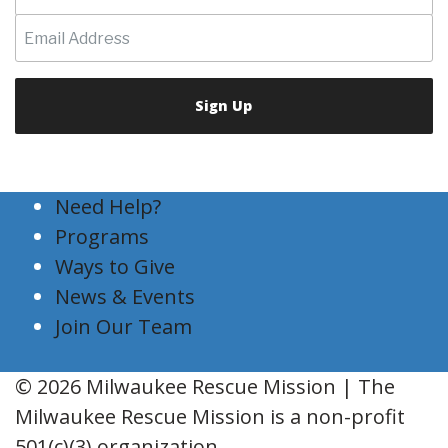
Need Help?
Programs
Ways to Give
News & Events
Join Our Team
© 2026 Milwaukee Rescue Mission | The
Milwaukee Rescue Mission is a non-profit
501(c)(3) organization.