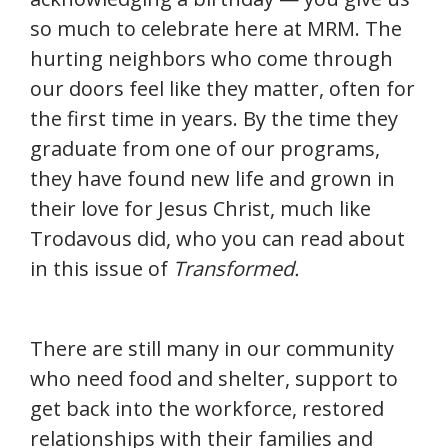
so much to celebrate here at MRM. The
hurting neighbors who come through
our doors feel like they matter, often for
the first time in years. By the time they
graduate from one of our programs,
they have found new life and grown in
their love for Jesus Christ, much like
Trodavous did, who you can read about
in this issue of
Transformed.
There are still many in our community
who need food and shelter, support to
get back into the workforce, restored
relationships with their families and