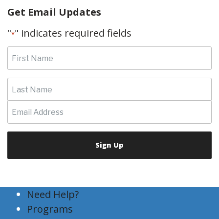
Get Email Updates
"
" indicates required fields
*
Need Help?
Programs