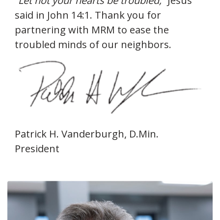
“Let not your hearts be troubled,”
Jesus
said in John 14:1. Thank you for
partnering with MRM to ease the
troubled minds of our neighbors.
Patrick H. Vanderburgh, D.Min.
President