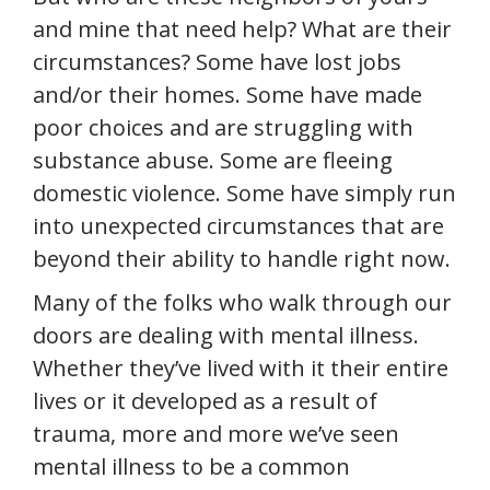
and mine that need help? What are their
circumstances? Some have lost jobs
and/or their homes. Some have made
poor choices and are struggling with
substance abuse. Some are fleeing
domestic violence. Some have simply run
into unexpected circumstances that are
beyond their ability to handle right now.
Many of the folks who walk through our
doors are dealing with mental illness.
Whether they’ve lived with it their entire
lives or it developed as a result of
trauma, more and more we’ve seen
mental illness to be a common