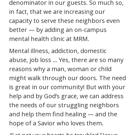
denominator in our guests. So much so,
in fact, that we are increasing our
capacity to serve these neighbors even
better — by adding an on-campus
mental health clinic at MRM.
Mental illness, addiction, domestic
abuse, job loss … Yes, there are so many
reasons why a man, woman or child
might walk through our doors. The need
is great in our community! But with your
help and by God’s grace, we can address
the needs of our struggling neighbors
and help them find healing — and the
hope of a Savior who loves them.