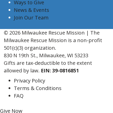
Ways to Give
News & Events
Join Our Team
© 2026 Milwaukee Rescue Mission | The
Milwaukee Rescue Mission is a non-profit
501(c)(3) organization.
830 N 19th St., Milwaukee, WI 53233
Gifts are tax-deductible to the extent
allowed by law.
EIN: 39-0816851
Privacy Policy
Terms & Conditions
FAQ
Give Now