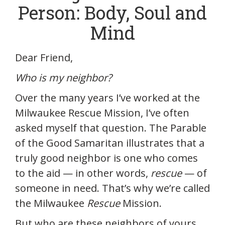
Person: Body, Soul and
Mind
Dear Friend,
Who is my neighbor?
Over the many years I’ve worked at the
Milwaukee Rescue Mission, I’ve often
asked myself that question. The Parable
of the Good Samaritan illustrates that a
truly good neighbor is one who comes
to the aid — in other words,
rescue
— of
someone in need. That’s why we’re called
the Milwaukee
Rescue
Mission.
But who are these neighbors of yours