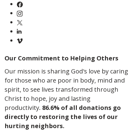
Our Commitment to Helping Others
Our mission is sharing God's love by caring
for those who are poor in body, mind and
spirit, to see lives transformed through
Christ to hope, joy and lasting
productivity.
86.6% of all donations go
directly to restoring the lives of our
hurting neighbors.