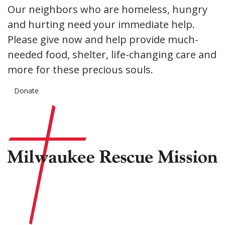
Our neighbors who are homeless, hungry
and hurting need your immediate help.
Please give now and help provide much-
needed food, shelter, life-changing care and
more for these precious souls.
Donate