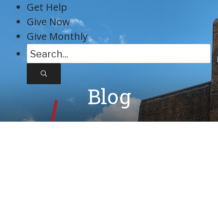
Skip
Get Help
to
Give Now
content
Give Monthly
S
e
a
Blog
r
c
h