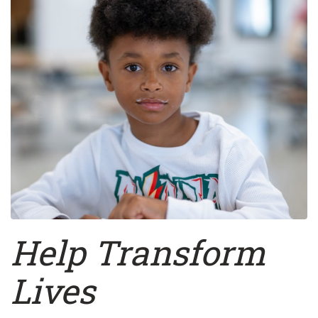
Help
Transform
Lives